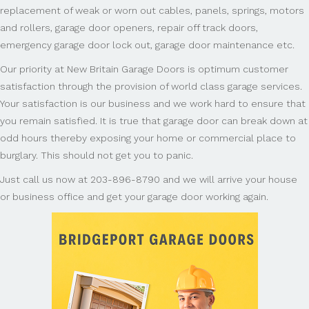
replacement of weak or worn out cables, panels, springs, motors
and rollers, garage door openers, repair off track doors,
emergency garage door lock out, garage door maintenance etc.
Our priority at New Britain Garage Doors is optimum customer
satisfaction through the provision of world class garage services.
Your satisfaction is our business and we work hard to ensure that
you remain satisfied. It is true that garage door can break down at
odd hours thereby exposing your home or commercial place to
burglary. This should not get you to panic.
Just call us now at 203-896-8790 and we will arrive your house
or business office and get your garage door working again.