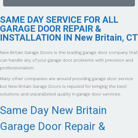
SAME DAY SERVICE FOR ALL
GARAGE DOOR REPAIR &
INSTALLATION IN New Britain, CT
New Britain Garage Doors is the leading garage door company that
can handle any of your garage door problems with precision and
professionalism.
Many other companies are around providing garage door service
but New Britain Garage Doors is reputed for bringing the best
solutions and unparalleled quality in garage door services.
Same Day New Britain
Garage Door Repair &