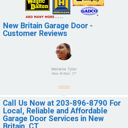
New Britain Garage Door -
Customer Reviews
Melanie Tyler
New Britain, CT





Call Us Now at 203-896-8790 For
Local, Reliable and Affordable
Garage Door Services in New
Britain, CT