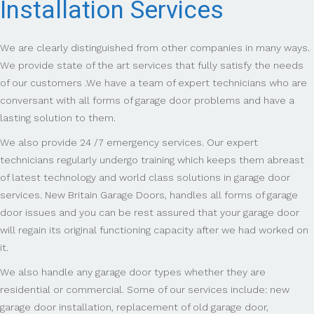
Installation Services
We are clearly distinguished from other companies in many ways.
We provide state of the art services that fully satisfy the needs
of our customers .We have a team of expert technicians who are
conversant with all forms of garage door problems and have a
lasting solution to them.
We also provide 24 /7 emergency services. Our expert
technicians regularly undergo training which keeps them abreast
of latest technology and world class solutions in garage door
services. New Britain Garage Doors, handles all forms of garage
door issues and you can be rest assured that your garage door
will regain its original functioning capacity after we had worked on
it.
We also handle any garage door types whether they are
residential or commercial. Some of our services include: new
garage door installation, replacement of old garage door,