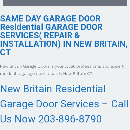
SAME DAY GARAGE DOOR
Residential GARAGE DOOR
SERVICES( REPAIR &
INSTALLATION) IN NEW BRITAIN,
CT
New Britain Garage Doors is your local, professional and expert
residential garage door repair in New Britain, CT.
New Britain Residential
Garage Door Services – Call
Us Now 203-896-8790