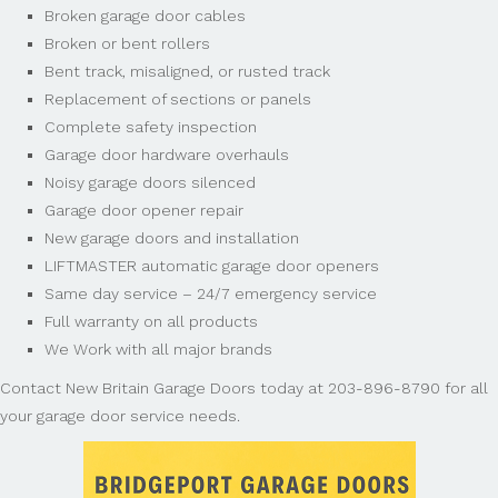
Broken garage door cables
Broken or bent rollers
Bent track, misaligned, or rusted track
Replacement of sections or panels
Complete safety inspection
Garage door hardware overhauls
Noisy garage doors silenced
Garage door opener repair
New garage doors and installation
LIFTMASTER automatic garage door openers
Same day service – 24/7 emergency service
Full warranty on all products
We Work with all major brands
Contact New Britain Garage Doors today at 203-896-8790 for all
your garage door service needs.