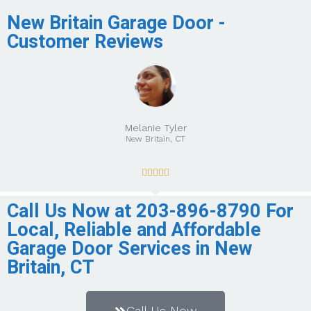
New Britain Garage Door -
Customer Reviews
Melanie Tyler
New Britain, CT





Call Us Now at 203-896-8790 For
Local, Reliable and Affordable
Garage Door Services in New
Britain, CT
Call Us Now