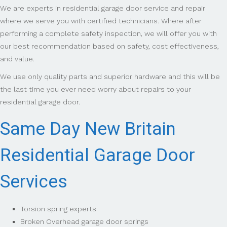
We are experts in residential garage door service and repair
where we serve you with certified technicians. Where after
performing a complete safety inspection, we will offer you with
our best recommendation based on safety, cost effectiveness,
and value.
We use only quality parts and superior hardware and this will be
the last time you ever need worry about repairs to your
residential garage door.
Same Day New Britain
Residential Garage Door
Services
Torsion spring experts
Broken Overhead garage door springs